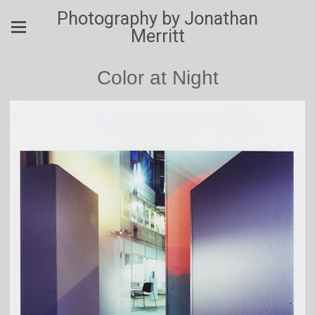
Photography by Jonathan
Merritt
Color at Night