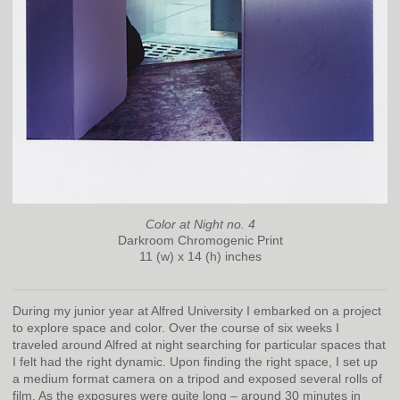
Color at Night no. 4
Darkroom Chromogenic Print
11 (w) x 14 (h) inches
During my junior year at Alfred University I embarked on a project
to explore space and color. Over the course of six weeks I
traveled around Alfred at night searching for particular spaces that
I felt had the right dynamic. Upon finding the right space, I set up
a medium format camera on a tripod and exposed several rolls of
film. As the exposures were quite long – around 30 minutes in