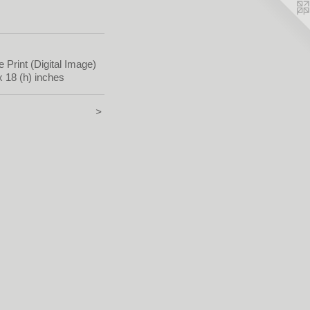
e Print (Digital Image)
x 18 (h) inches
>