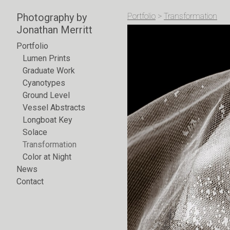
Photography by
Portfolio
>
Transformation
Jonathan Merritt
Portfolio
Lumen Prints
Graduate Work
Cyanotypes
Ground Level
Vessel Abstracts
Longboat Key
Solace
Transformation
Color at Night
News
Contact