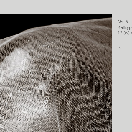
No. 5
Kallityp
12 (w) 
<