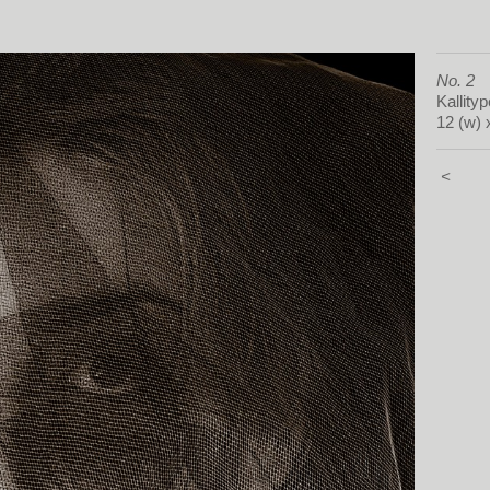
No. 2
Kallityp
12 (w) 
<