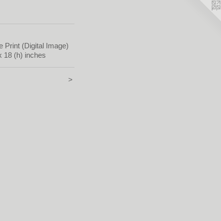
e Print (Digital Image)
x 18 (h) inches
>