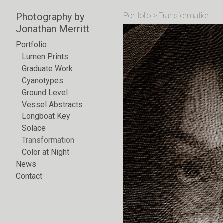
Photography by
Portfolio
>
Transformation
Jonathan Merritt
Portfolio
Lumen Prints
Graduate Work
Cyanotypes
Ground Level
Vessel Abstracts
Longboat Key
Solace
Transformation
Color at Night
News
Contact