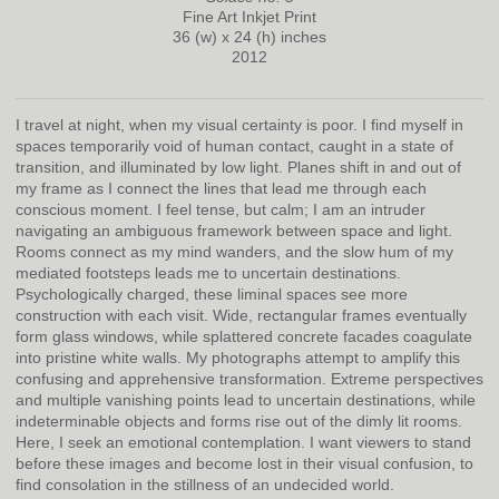
Fine Art Inkjet Print
36 (w) x 24 (h) inches
2012
I travel at night, when my visual certainty is poor. I find myself in
spaces temporarily void of human contact, caught in a state of
transition, and illuminated by low light. Planes shift in and out of
my frame as I connect the lines that lead me through each
conscious moment. I feel tense, but calm; I am an intruder
navigating an ambiguous framework between space and light.
Rooms connect as my mind wanders, and the slow hum of my
mediated footsteps leads me to uncertain destinations.
Psychologically charged, these liminal spaces see more
construction with each visit. Wide, rectangular frames eventually
form glass windows, while splattered concrete facades coagulate
into pristine white walls. My photographs attempt to amplify this
confusing and apprehensive transformation. Extreme perspectives
and multiple vanishing points lead to uncertain destinations, while
indeterminable objects and forms rise out of the dimly lit rooms.
Here, I seek an emotional contemplation. I want viewers to stand
before these images and become lost in their visual confusion, to
find consolation in the stillness of an undecided world.