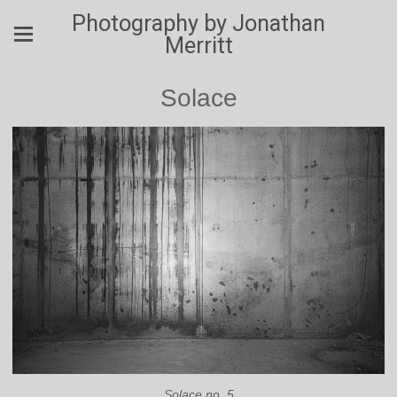
Photography by Jonathan
Merritt
Solace
Solace no. 5